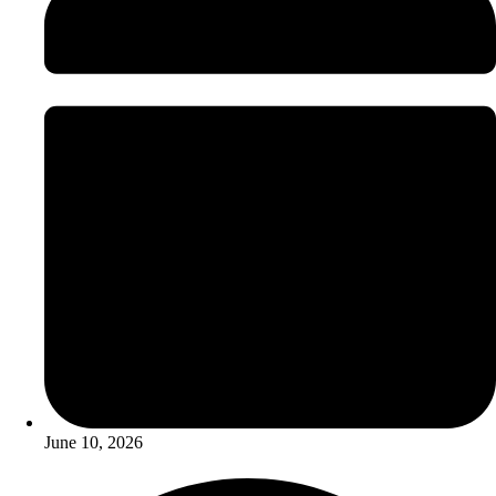
June 10, 2026