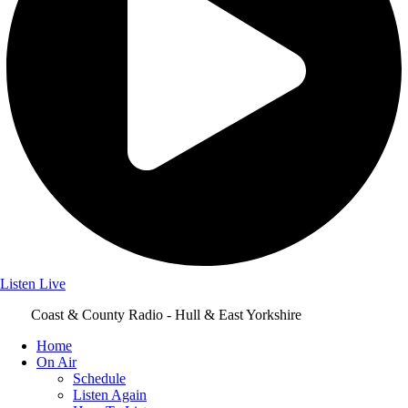
Listen Live
Coast & County Radio - Hull & East Yorkshire
Home
On Air
Schedule
Listen Again