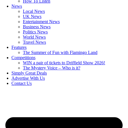
How To Listen
News
Local News
UK News
Entertainment News
Business News
Politics News
World News
Travel News
Features
The Summer of Fun with Flamingo Land
Competitions
WIN a pair of tickets to Driffield Show 2026!
The Mystery Voice – Who is it?
Simply Great Deals
Advertise With Us
Contact Us