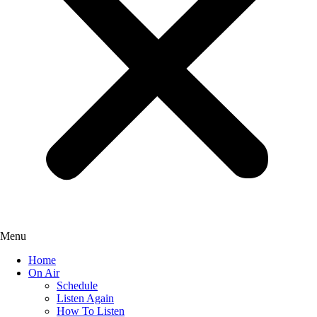
Menu
Home
On Air
Schedule
Listen Again
How To Listen