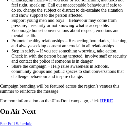
feel right, speak up. Call out unacceptable behaviour if safe to
do so, change the subject or distract to de-escalate the situation
and show support to the person affected.
Support young men and boys – Behaviour may come from
pressure, insecurity or not knowing what is acceptable.
Encourage honest conversations about respect, emotions and
mental health.
Promote healthy relationships – Respecting boundaries, listening
and always seeking consent are crucial in all relationships.
Step in safely – If you see something worrying, take action.
Check in with the person being targeted, involve staff or security
and contact the police if someone is in danger.
Share the campaign – Help raise awareness in schools,
community groups and public spaces to start conversations that
challenge behaviour and inspire change.
Campaign branding will be featured across the region’s venues this
summer to reinforce the message.
For more information on the #JustDont campaign, click
HERE
.
On Air Next
See Full Schedule