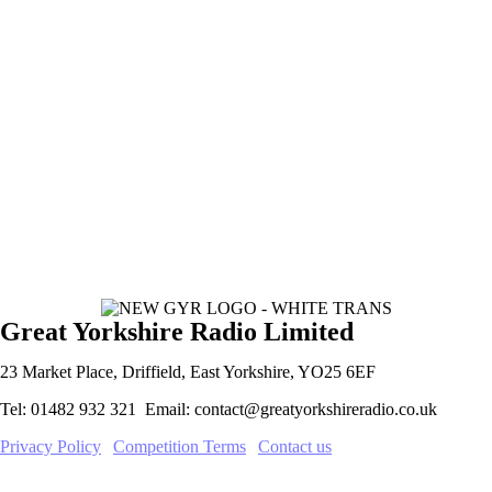
Great Yorkshire Radio Limited
23 Market Place, Driffield, East Yorkshire, YO25 6EF
Tel: 01482 932 321 Email: contact@greatyorkshireradio.co.uk
Privacy Policy
|
Competition Terms
|
Contact us