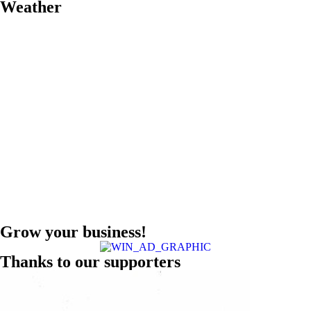
Weather
Grow your business!
Thanks to our supporters