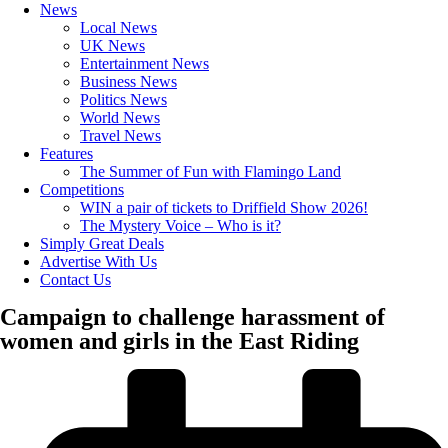
News
Local News
UK News
Entertainment News
Business News
Politics News
World News
Travel News
Features
The Summer of Fun with Flamingo Land
Competitions
WIN a pair of tickets to Driffield Show 2026!
The Mystery Voice – Who is it?
Simply Great Deals
Advertise With Us
Contact Us
Campaign to challenge harassment of
women and girls in the East Riding