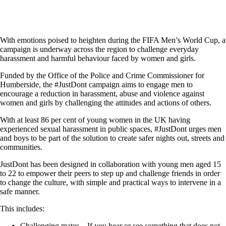
With emotions poised to heighten during the FIFA Men’s World Cup, a
campaign is underway across the region to challenge everyday
harassment and harmful behaviour faced by women and girls.
Funded by the Office of the Police and Crime Commissioner for
Humberside, the #JustDont campaign aims to engage men to
encourage a reduction in harassment, abuse and violence against
women and girls by challenging the attitudes and actions of others.
With at least 86 per cent of young women in the UK having
experienced sexual harassment in public spaces, #JustDont urges men
and boys to be part of the solution to create safer nights out, streets and
communities.
JustDont has been designed in collaboration with young men aged 15
to 22 to empower their peers to step up and challenge friends in order
to change the culture, with simple and practical ways to intervene in a
safe manner.
This includes:
Challenging mates – If you hear or see something that does not